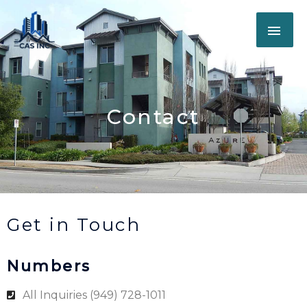
Skip
MAI
to
content
ME
Contact
Get in Touch
Numbers
All Inquiries (949) 728-1011