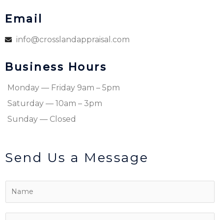
Email
info@crosslandappraisal.com
Business Hours
Monday — Friday 9am – 5pm
Saturday — 10am – 3pm
Sunday — Closed
Send Us a Message
N
a
m
P