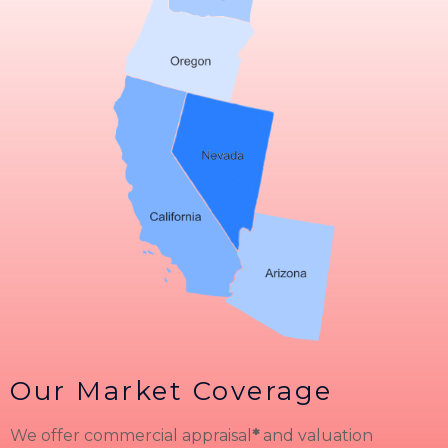
Our Market Coverage
We offer commercial appraisal
*
and valuation